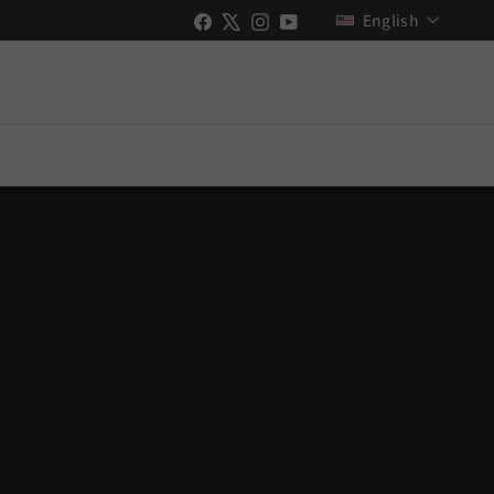
Language
Facebook
X
Instagram
YouTube
English
New Videos Uploaded!
Stay up to date with Shopify & GO RIDE
ch