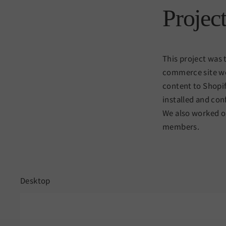
Projec
This project was 
commerce site we
content to Shopif
installed and con
We also worked on
members.
Desktop