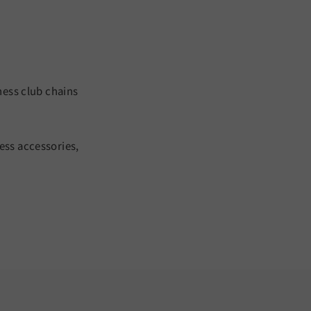
ness club chains
ess accessories,