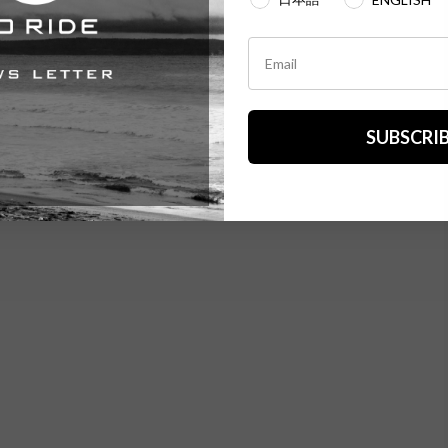
SUBSCRI