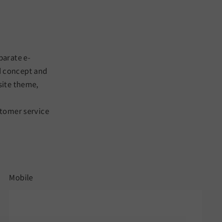
parate e-
d concept and
site theme,
stomer service
Mobile