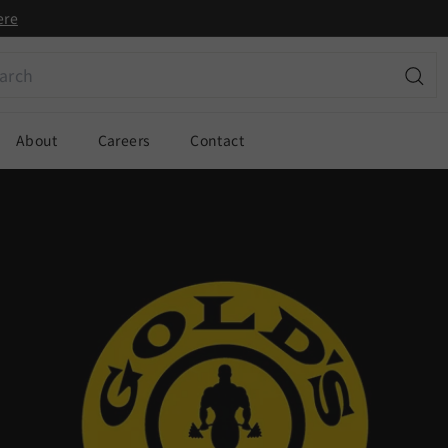
ere
ch
Sear
About
Careers
Contact