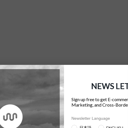
NEWS LE
Sign up free to get E-commer
Marketing, and Cross-Border
Newsletter Language
日本語
ENGLISH