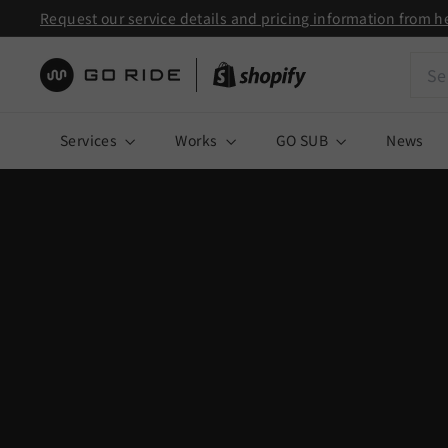
Skip
Request our service details and pricing information from h
to
Pause
Sear
content
slideshow
株
式
Services
Works
GO SUB
News
会
社
G
O
R
I
D
E
|