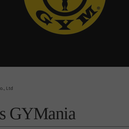
., Ltd
's GYMania