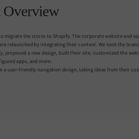
t Overview
to migrate the stores to Shopify. The corporate website and se
re relaunched by integrating their content. We took the bran
y, proposed a new design, built their site, customized the web
figured apps, and more.
 a user-friendly navigation design, taking ideas from their cu