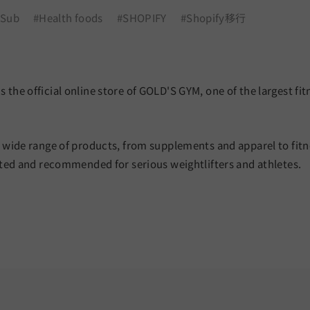
 Sub
#Health foods
#SHOPIFY
#Shopify移行
 the official online store of GOLD'S GYM, one of the largest fit
a wide range of products, from supplements and apparel to fitn
ected and recommended for serious weightlifters and athletes.