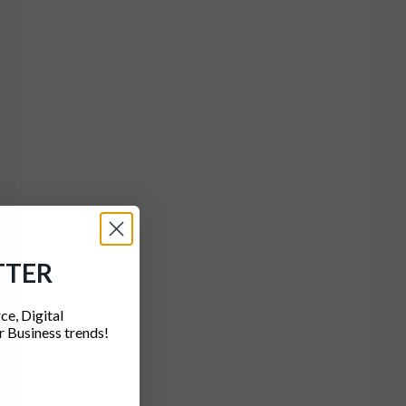
TTER
ce, Digital
 Business trends!