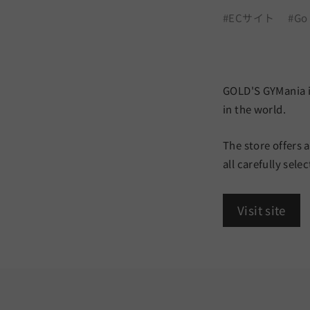
a
#ECサイト
#Go
r
t
n
GOLD'S GYMania is
e
in the world.
r
The store offers 
all carefully sel
Visit site