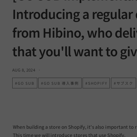
a
Introducing a regular 
r
t
from Hibino, who deli
n
that you'll want to giv
e
r
AUG 8, 2024
#GO SUB
#GO SUB 導入事例
#SHOPIFY
#サブスク
When building a store on Shopify, it's also important to 
This time we will introduce stores that use Shopify.