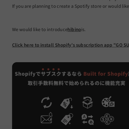
If you are planning to create a Spotify store or would lik
We would like to introduce
hibino
is.
Click here to install Shopify's subscription app "GO S