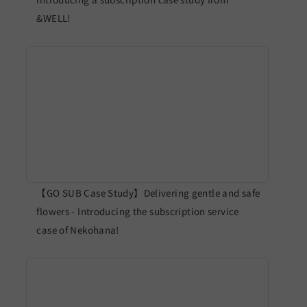
&WELL!
【GO SUB Case Study】Delivering gentle and safe
flowers - Introducing the subscription service
case of Nekohana!