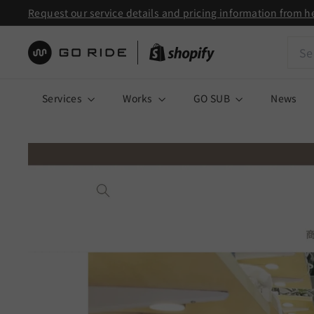
Skip
Request our service details and pricing information from h
to
Pause
Sear
content
slideshow
株
式
Services
Works
GO SUB
News
会
社
G
O
R
I
D
E
|