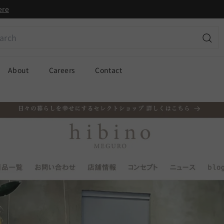
ere
ch
Sear
About
Careers
Contact