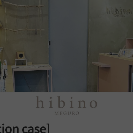
ion case]