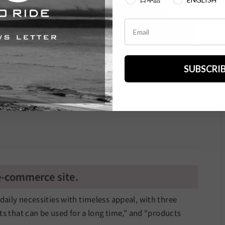
SUBSCRI
.
 e-commerce site.
d daily necessities with timeless appeal, with three
s that can be used for a long time," and "products