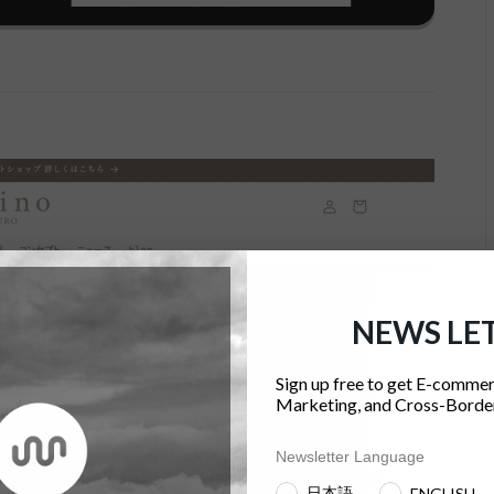
NEWS LE
Sign up free to get E-commer
Marketing, and Cross-Border
Newsletter Language
日本語
ENGLISH