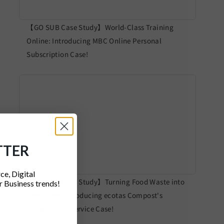
【GO SUB Case Study】World-Class Training
Online: Introducing MBC Online Personal
Subscription Case!
TTER
ce, Digital
【GO SUB Case Study】Turning Food Waste into
 Business trends!
Resources: Introducing ecotas Compost's
Subscription Service Case!