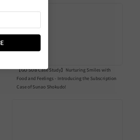
BE
【GO SUB Case Study】Nurturing Smiles with
Food and Feelings - Introducing the Subscription
Case of Sunao Shokudo!