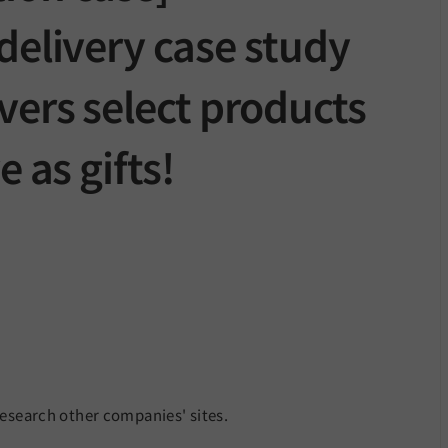
delivery case study
vers select products
e as gifts!
research other companies' sites.