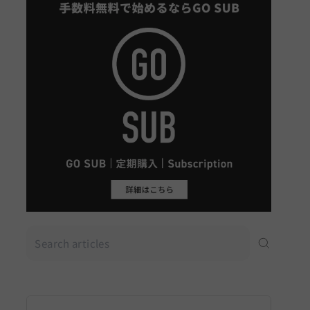
Search