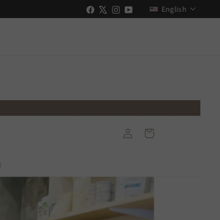
Language
Facebook
X
Instagram
YouTube
English
New Videos Uploaded!
Stay up to date with Shopify & GO RIDE
ch