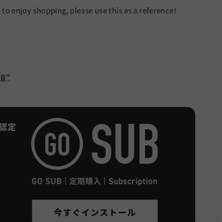
e to enjoy shopping, please use this as a reference!
UB"