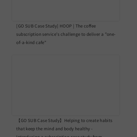
[GO SUB Case Study] HOOP | The coffee
subscription service's challenge to deliver a "one-
of-a-kind cafe"
【GO SUB Case Study】Helping to create habits
that keep the mind and body healthy -
Introducing a subscription case study from