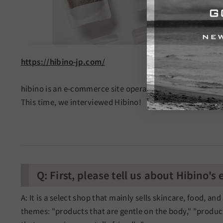
https://hibino-jp.com/
hibino is an e-commerce site operated by hibino Co., Ltd
This time, we interviewed Hibino!
Q: First, please tell us about Hibino's
A: It is a select shop that mainly sells skincare, food, an
themes: "products that are gentle on the body," "product