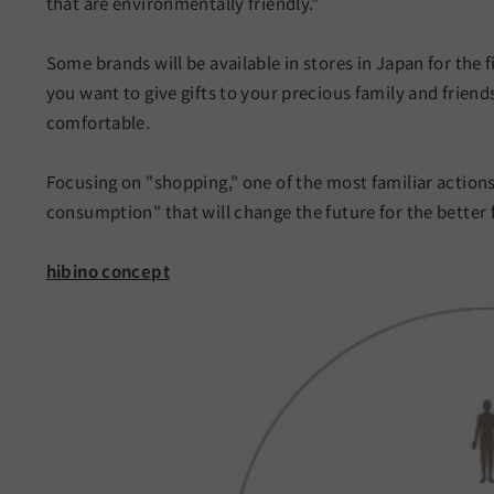
that are environmentally friendly."
Some brands will be available in stores in Japan for the f
you want to give gifts to your precious family and friend
comfortable.
Focusing on "shopping," one of the most familiar actions 
consumption" that will change the future for the better
hibino concept