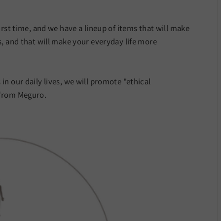
irst time, and we have a lineup of items that will make
s, and that will make your everyday life more
in our daily lives, we will promote "ethical
 from Meguro.