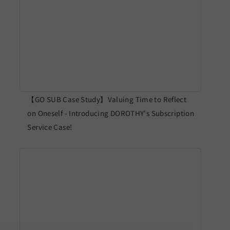
【GO SUB Case Study】Valuing Time to Reflect
on Oneself - Introducing DOROTHY's Subscription
Service Case!